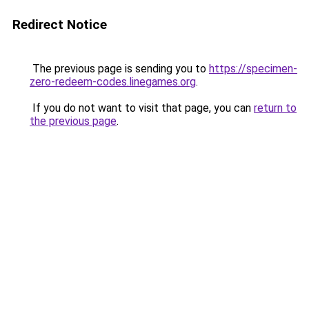
Redirect Notice
The previous page is sending you to
https://specimen-
zero-redeem-codes.linegames.org
.
If you do not want to visit that page, you can
return to
the previous page
.