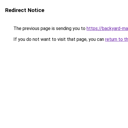
Redirect Notice
The previous page is sending you to
https://backyard-m
If you do not want to visit that page, you can
return to t