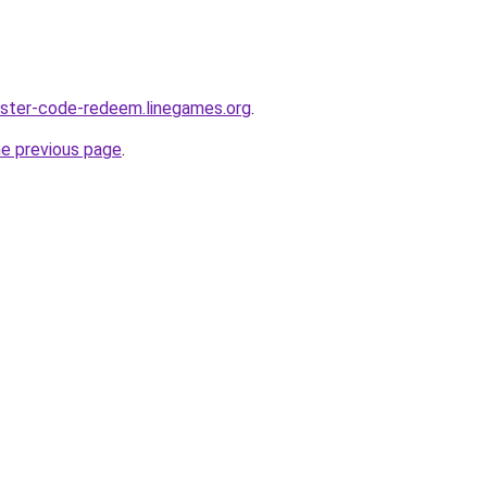
aster-code-redeem.linegames.org
.
he previous page
.