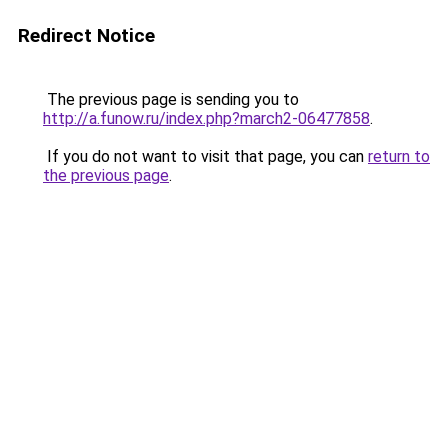
Redirect Notice
The previous page is sending you to
http://a.funow.ru/index.php?march2-06477858
.
If you do not want to visit that page, you can
return to
the previous page
.