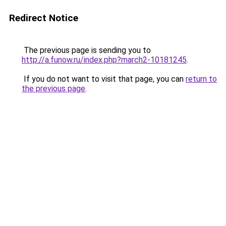
Redirect Notice
The previous page is sending you to
http://a.funow.ru/index.php?march2-10181245
.
If you do not want to visit that page, you can
return to
the previous page
.