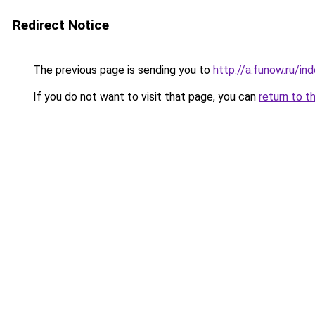
Redirect Notice
The previous page is sending you to
http://a.funow.ru/i
If you do not want to visit that page, you can
return to t