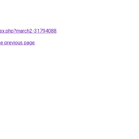
ndex.php?march2-31794088
.
he previous page
.