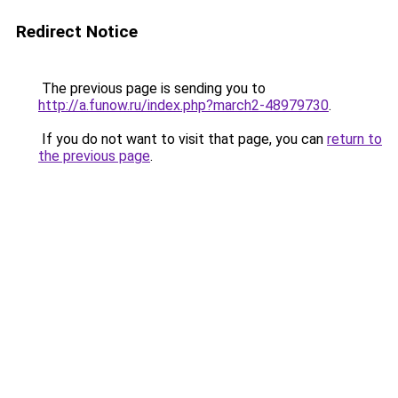
Redirect Notice
The previous page is sending you to
http://a.funow.ru/index.php?march2-48979730
.
If you do not want to visit that page, you can
return to
the previous page
.