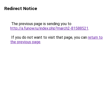
Redirect Notice
The previous page is sending you to
http://a.funow.ru/index.php?march2-81588521
.
If you do not want to visit that page, you can
return to
the previous page
.