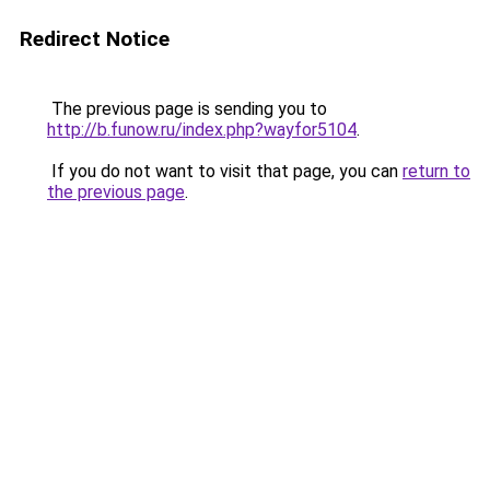
Redirect Notice
The previous page is sending you to
http://b.funow.ru/index.php?wayfor5104
.
If you do not want to visit that page, you can
return to
the previous page
.