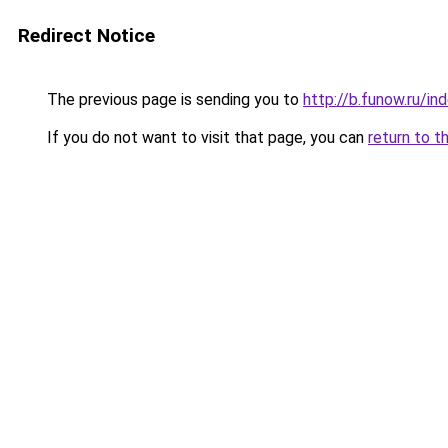
Redirect Notice
The previous page is sending you to
http://b.funow.ru/i
If you do not want to visit that page, you can
return to t