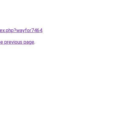
ndex.php?wayfor7464
.
he previous page
.