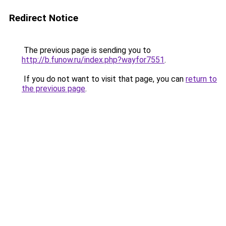
Redirect Notice
The previous page is sending you to
http://b.funow.ru/index.php?wayfor7551
.
If you do not want to visit that page, you can
return to
the previous page
.