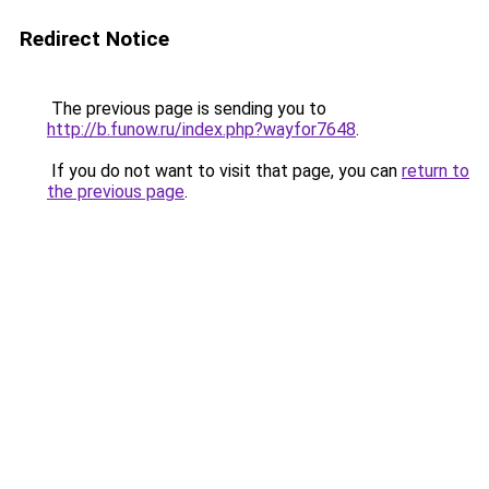
Redirect Notice
The previous page is sending you to
http://b.funow.ru/index.php?wayfor7648
.
If you do not want to visit that page, you can
return to
the previous page
.