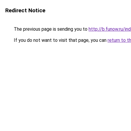
Redirect Notice
The previous page is sending you to
http://b.funow.ru/i
If you do not want to visit that page, you can
return to t