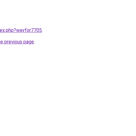
ndex.php?wayfor7705
.
he previous page
.