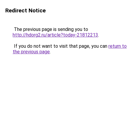
Redirect Notice
The previous page is sending you to
http://hdorg2.ru/article?today-21812213
.
If you do not want to visit that page, you can
return to
the previous page
.