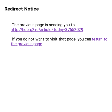
Redirect Notice
The previous page is sending you to
http://hdorg2.ru/article?today-37652029
.
If you do not want to visit that page, you can
return to
the previous page
.