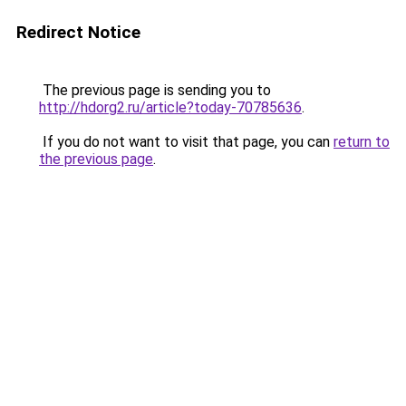
Redirect Notice
The previous page is sending you to
http://hdorg2.ru/article?today-70785636
.
If you do not want to visit that page, you can
return to
the previous page
.