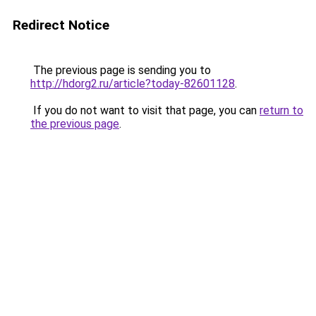
Redirect Notice
The previous page is sending you to
http://hdorg2.ru/article?today-82601128
.
If you do not want to visit that page, you can
return to
the previous page
.