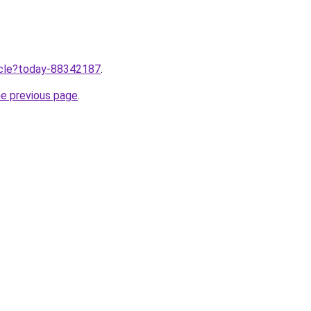
ticle?today-88342187
.
he previous page
.