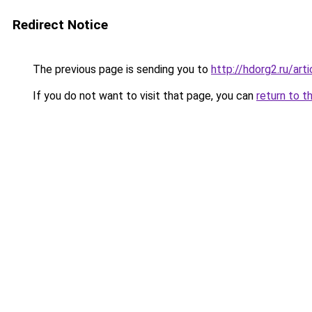
Redirect Notice
The previous page is sending you to
http://hdorg2.ru/ar
If you do not want to visit that page, you can
return to t