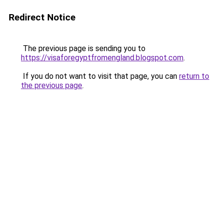
Redirect Notice
The previous page is sending you to
https://visaforegyptfromengland.blogspot.com
.
If you do not want to visit that page, you can
return to
the previous page
.