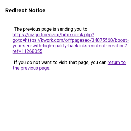
Redirect Notice
The previous page is sending you to
https://magnitmedia.ru/bitrix/click.php?
goto=https://kwork.com/offpageseo/34875568/boost-
your-seo-with-high-quality-backlinks-content-creation?
ref=11268055
.
If you do not want to visit that page, you can
return to
the previous page
.