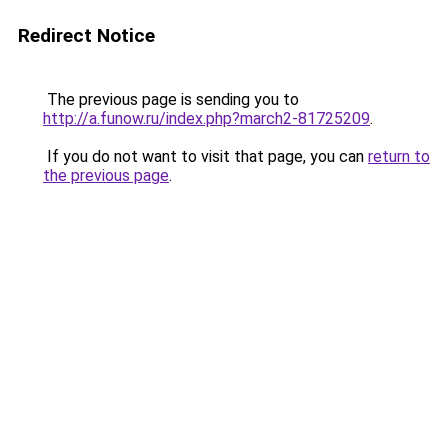
Redirect Notice
The previous page is sending you to
http://a.funow.ru/index.php?march2-81725209
.
If you do not want to visit that page, you can
return to
the previous page
.