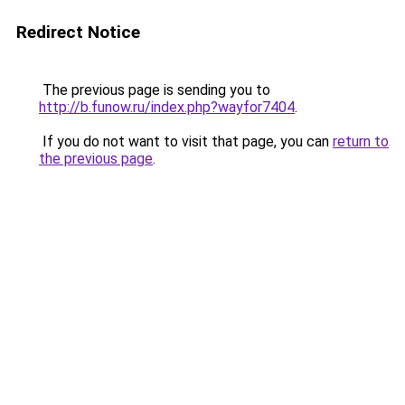
Redirect Notice
The previous page is sending you to
http://b.funow.ru/index.php?wayfor7404
.
If you do not want to visit that page, you can
return to
the previous page
.