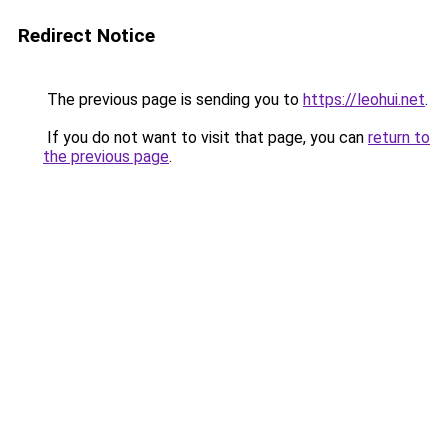
Redirect Notice
The previous page is sending you to
https://leohui.net
.
If you do not want to visit that page, you can
return to
the previous page
.