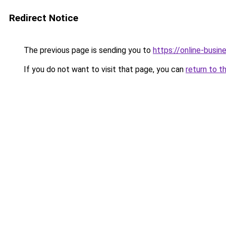
Redirect Notice
The previous page is sending you to
https://online-busi
If you do not want to visit that page, you can
return to t