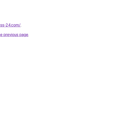
ness-24.com/
.
he previous page
.