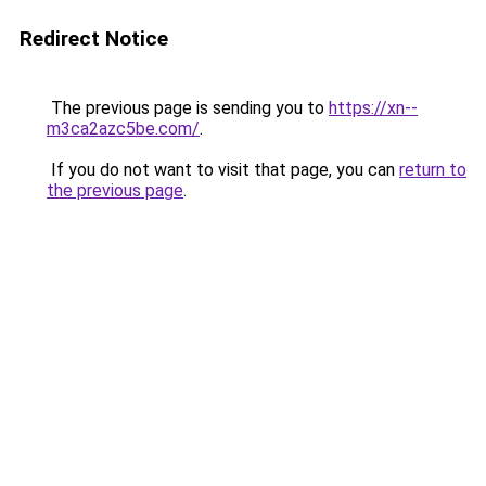
Redirect Notice
The previous page is sending you to
https://xn--
m3ca2azc5be.com/
.
If you do not want to visit that page, you can
return to
the previous page
.