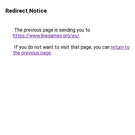
Redirect Notice
The previous page is sending you to
https://www.linegames.org/es/
.
If you do not want to visit that page, you can
return to
the previous page
.