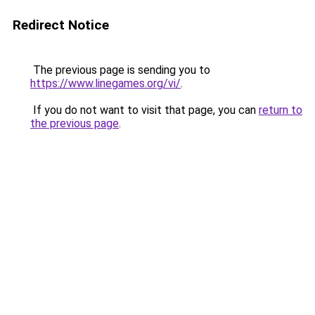
Redirect Notice
The previous page is sending you to
https://www.linegames.org/vi/
.
If you do not want to visit that page, you can
return to
the previous page
.