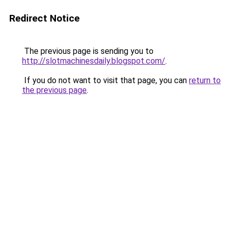
Redirect Notice
The previous page is sending you to
http://slotmachinesdaily.blogspot.com/
.
If you do not want to visit that page, you can
return to
the previous page
.