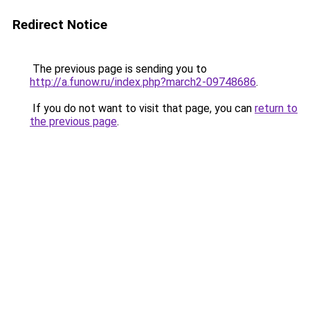
Redirect Notice
The previous page is sending you to
http://a.funow.ru/index.php?march2-09748686
.
If you do not want to visit that page, you can
return to
the previous page
.