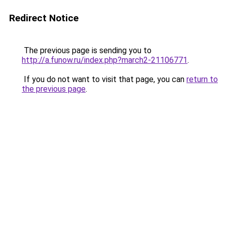
Redirect Notice
The previous page is sending you to
http://a.funow.ru/index.php?march2-21106771
.
If you do not want to visit that page, you can
return to
the previous page
.