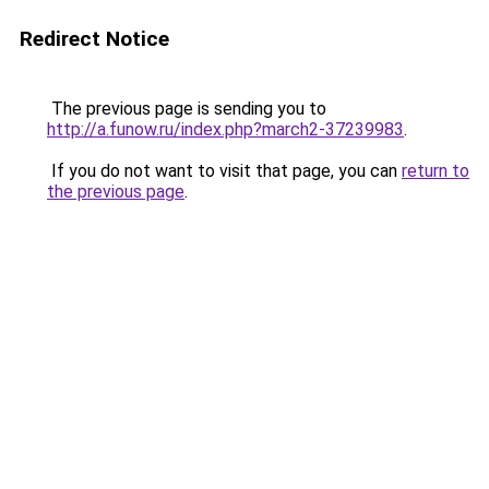
Redirect Notice
The previous page is sending you to
http://a.funow.ru/index.php?march2-37239983
.
If you do not want to visit that page, you can
return to
the previous page
.