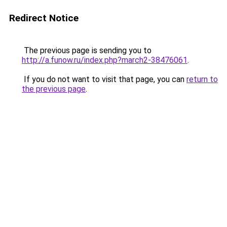
Redirect Notice
The previous page is sending you to
http://a.funow.ru/index.php?march2-38476061
.
If you do not want to visit that page, you can
return to
the previous page
.