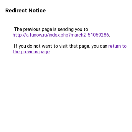
Redirect Notice
The previous page is sending you to
http://a.funow.ru/index.php?march2-51069286
.
If you do not want to visit that page, you can
return to
the previous page
.