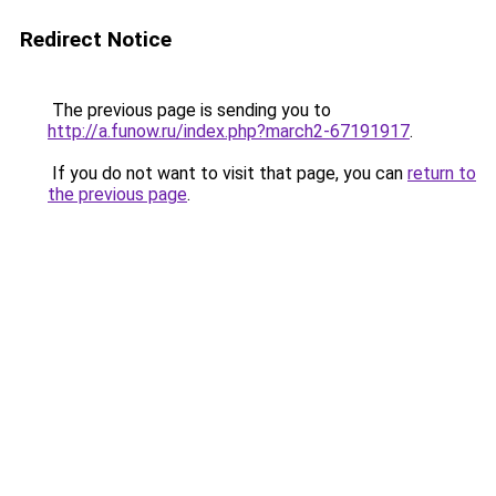
Redirect Notice
The previous page is sending you to
http://a.funow.ru/index.php?march2-67191917
.
If you do not want to visit that page, you can
return to
the previous page
.