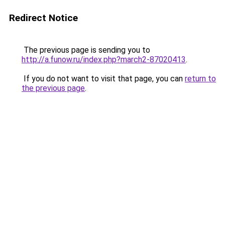
Redirect Notice
The previous page is sending you to
http://a.funow.ru/index.php?march2-87020413
.
If you do not want to visit that page, you can
return to
the previous page
.