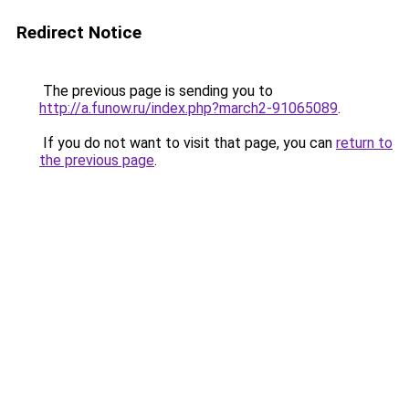
Redirect Notice
The previous page is sending you to
http://a.funow.ru/index.php?march2-91065089
.
If you do not want to visit that page, you can
return to
the previous page
.