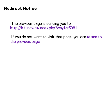
Redirect Notice
The previous page is sending you to
http://b.funow.ru/index.php?wayfor5081
.
If you do not want to visit that page, you can
return to
the previous page
.