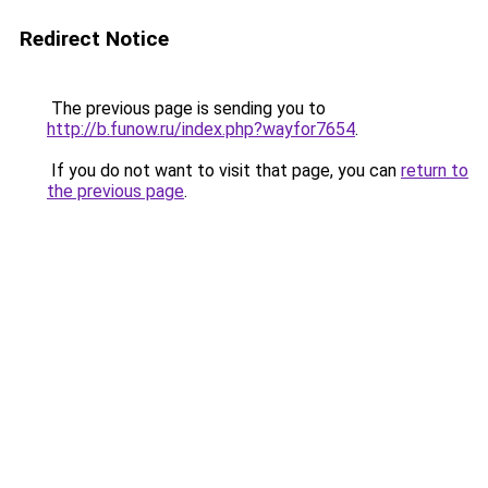
Redirect Notice
The previous page is sending you to
http://b.funow.ru/index.php?wayfor7654
.
If you do not want to visit that page, you can
return to
the previous page
.