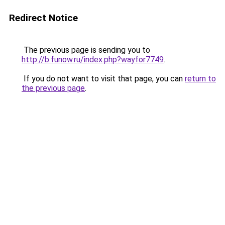
Redirect Notice
The previous page is sending you to
http://b.funow.ru/index.php?wayfor7749
.
If you do not want to visit that page, you can
return to
the previous page
.