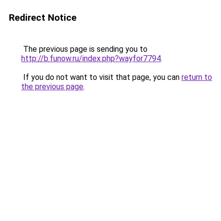
Redirect Notice
The previous page is sending you to
http://b.funow.ru/index.php?wayfor7794
.
If you do not want to visit that page, you can
return to
the previous page
.