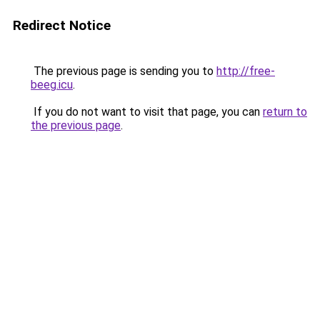
Redirect Notice
The previous page is sending you to
http://free-
beeg.icu
.
If you do not want to visit that page, you can
return to
the previous page
.