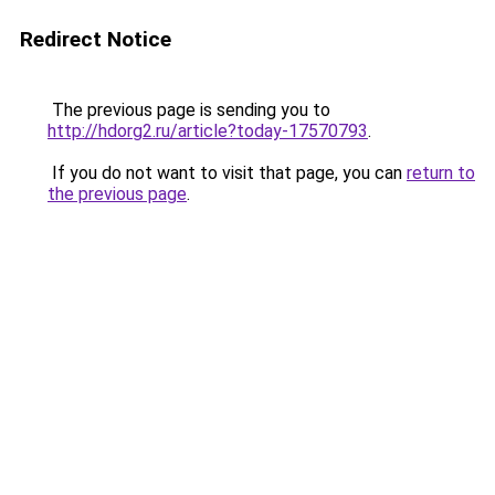
Redirect Notice
The previous page is sending you to
http://hdorg2.ru/article?today-17570793
.
If you do not want to visit that page, you can
return to
the previous page
.