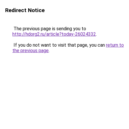
Redirect Notice
The previous page is sending you to
http://hdorg2.ru/article?today-26024332
.
If you do not want to visit that page, you can
return to
the previous page
.