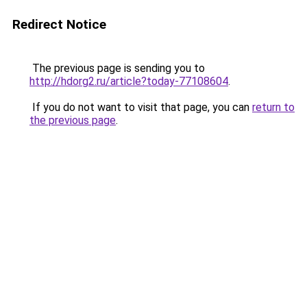
Redirect Notice
The previous page is sending you to
http://hdorg2.ru/article?today-77108604
.
If you do not want to visit that page, you can
return to
the previous page
.