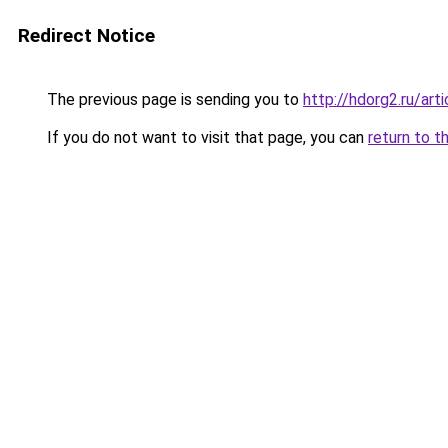
Redirect Notice
The previous page is sending you to
http://hdorg2.ru/ar
If you do not want to visit that page, you can
return to t