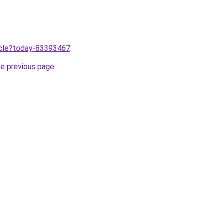
ticle?today-83393467
.
he previous page
.