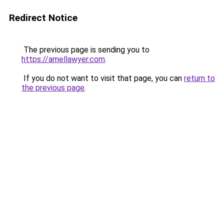
Redirect Notice
The previous page is sending you to
https://amellawyer.com
.
If you do not want to visit that page, you can
return to
the previous page
.