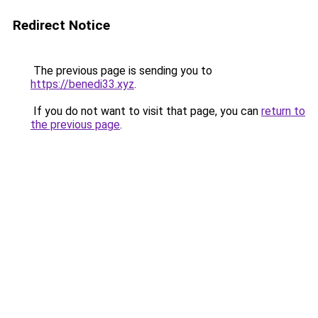
Redirect Notice
The previous page is sending you to
https://benedi33.xyz
.
If you do not want to visit that page, you can
return to
the previous page
.