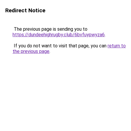
Redirect Notice
The previous page is sending you to
https://dundeehighrugby.club/6bvfuypwyza6
.
If you do not want to visit that page, you can
return to
the previous page
.