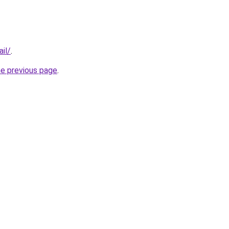
il/
.
he previous page
.