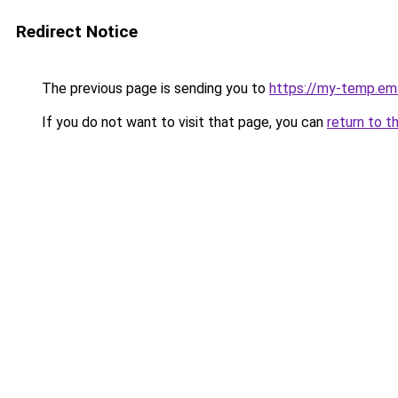
Redirect Notice
The previous page is sending you to
https://my-temp.ema
If you do not want to visit that page, you can
return to t