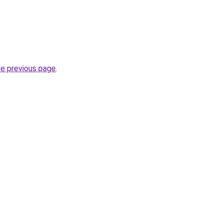
he previous page
.