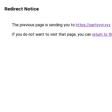
Redirect Notice
The previous page is sending you to
https://pertsyvr.xyz
.
If you do not want to visit that page, you can
return to t