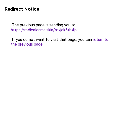
Redirect Notice
The previous page is sending you to
https://radicalcams.skin/mxjqk5tb4jn
.
If you do not want to visit that page, you can
return to
the previous page
.